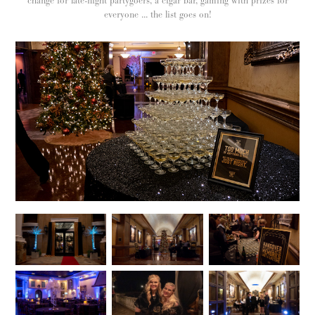
change for late-night partygoers, a cigar bar, gaming with prizes for
everyone ... the list goes on!