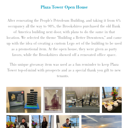
Plaza Tower Open House
After renovating the People's Petroleum Building, and taking it from 6%
occupancy all the way to 98%, the Brookshires purchased the old Bank
of America building next door, with plans to do the same in that
location. We selected the theme "Building a Better Downtown," and came
up with the idea of creating a custom Lego set of the building to be used
as a promotional item. At the open house, they were given as party
favors, while the Brookshires showed off a renovated office space.
This unique giveaway item was used as a fun reminder to keep Plaza
Tower top-of-mind with prospects and as a special thank you gift to new
tenants.