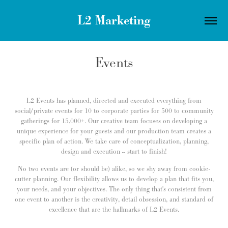
L2 Marketing
Events
L2 Events has planned, directed and executed everything from
social/private events for 10 to corporate parties for 500 to community
gatherings for 15,000+. Our creative team focuses on developing a
unique experience for your guests and our production team creates a
specific plan of action. We take care of conceptualization, planning,
design and execution -- start to finish!
No two events are (or should be) alike, so we shy away from cookie-
cutter planning. Our flexibility allows us to develop a plan that fits you,
your needs, and your objectives. The only thing that's consistent from
one event to another is the creativity, detail obsession, and standard of
excellence that are the hallmarks of L2 Events.