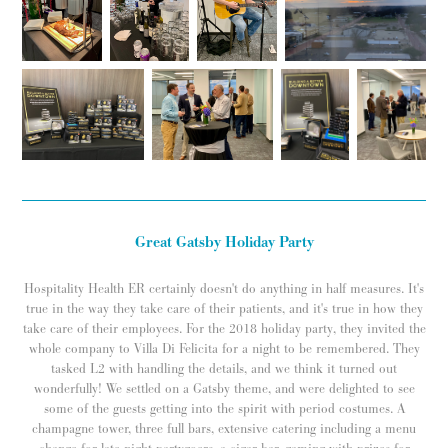
Great Gatsby Holiday Party
Hospitality Health ER certainly doesn't do anything in half measures. It's
true in the way they take care of their patients, and it's true in how they
take care of their employees. For the 2018 holiday party, they invited the
whole company to Villa Di Felicita for a night to be remembered. They
tasked L2 with handling the details, and we think it turned out
wonderfully! We settled on a Gatsby theme, and were delighted to see
some of the guests getting into the spirit with period costumes. A
champagne tower, three full bars, extensive catering including a menu